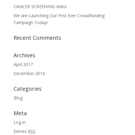
CANCER SCREENING Video
We are Launching Our First Ever Crowdfunding
Campaign Today!
Recent Comments
Archives
April 2017
December 2016
Categories
Blog
Meta
Log in
Entries
RSS