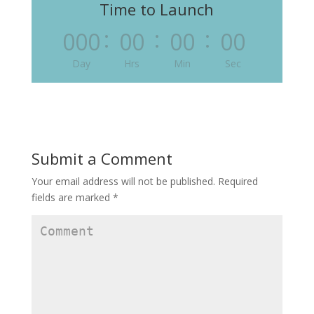
Time to Launch
:
:
:
000
00
00
00
Day
Hrs
Min
Sec
Submit a Comment
Your email address will not be published.
Required
fields are marked
*