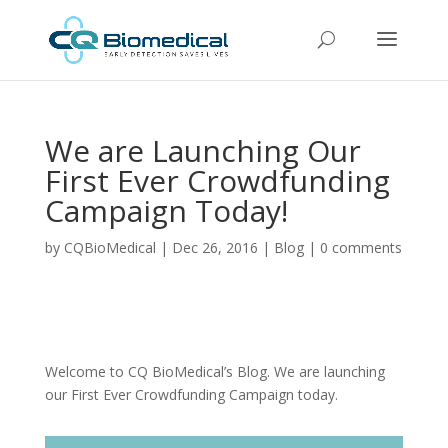
We are Launching Our
First Ever Crowdfunding
Campaign Today!
by
CQBioMedical
|
Dec 26, 2016
|
Blog
|
0 comments
Welcome to CQ BioMedical’s Blog. We are launching
our First Ever Crowdfunding Campaign today.