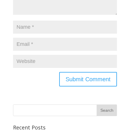
Recent Posts